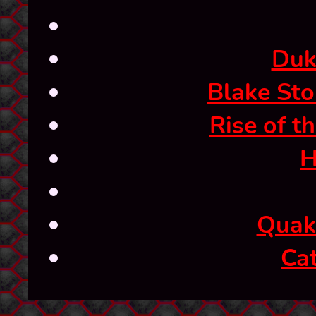
Duk
Blake Sto
Rise of t
H
Quak
Ca