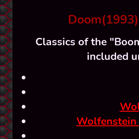
Doom(1993) a
Classics of the "Boom
included u
Wol
Wolfenstein 