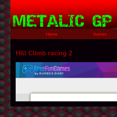
Home
Games
Hill Climb racing 2